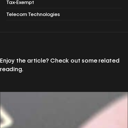
Tax-Exempt
Telecom Technologies
Enjoy the article? Check out some related
reading.