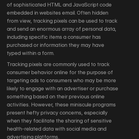
of sophisticated HTML and JavaScript code
embedded in websites email. Often hidden
from view, tracking pixels can be used to track
and send an enormous array of personal data,
including specific items a consumer has
purchased or information they may have
typed within a form.
Tracking pixels are commonly used to track
consumer behavior online for the purpose of
targeting ads to consumers who may be more
likely to engage with an advertiser or purchase
something based on their previous online
activities. However, these miniscule programs
present hefty privacy concerns, especially
when they facilitate the sharing of sensitive
health-related data with social media and
advertising platforms.