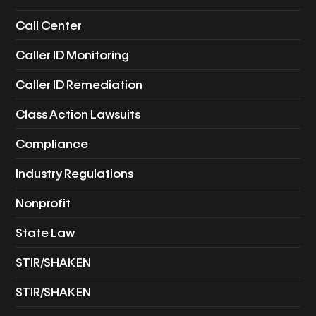
Call Center
Caller ID Monitoring
Caller ID Remediation
Class Action Lawsuits
Compliance
Industry Regulations
Nonprofit
State Law
STIR/SHAKEN
STIR/SHAKEN