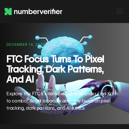
DECEMBER 14, 2023
FTC Focus Turns To Pixel
Tracking, Dark Patterns,
And AI
Explore the FTC's intensified efforts under Lina Kahn
to combat illegal robocalls and new focus on pixel
tracking, dark patterns, and AI ethics.