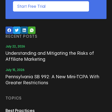
Start Free Trial
RECENT POSTS
July 22, 2026
Understanding and Mitigating the Risks of
Affiliate Marketing
July 15, 2026
Pennsylvania SB 992: A New Mini-TCPA With
Greater Restrictions
TOPICS
Best Practices