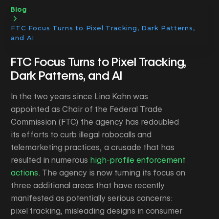
Blog
FTC Focus Turns to Pixel Tracking, Dark Patterns,
and AI
FTC Focus Turns to Pixel Tracking,
Dark Patterns, and AI
In the two years since Lina Kahn was
appointed as Chair of the Federal Trade
Commission (FTC) the agency has redoubled
its efforts to curb illegal robocalls and
telemarketing practices, a crusade that has
resulted in numerous
high-profile enforcement
actions
. The agency is now turning its focus on
three additional areas that have recently
manifested as potentially serious concerns:
pixel tracking, misleading designs in consumer