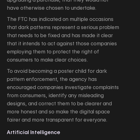
have otherwise chosen to undertake.
The FTC has indicated on multiple occasions
that dark patterns represent a serious problem
that needs to be fixed and has made it clear
that it intends to act against those companies
employing them to protect the right of
consumers to make clear choices.
To avoid becoming a poster child for dark
pattern enforcement, the agency has
encouraged companies investigate complaints
from consumers, identify any misleading
designs, and correct them to be clearer and
more honest and so make the digital space
fairer and more transparent for everyone.
Artificial Intelligence