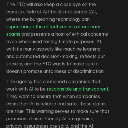
The FTC will also keep a close eye on the
complex field of Artificial Intelligence (AI),
where the burgeoning technology can
supercharge the effectiveness of ordinary
scams
and presents a host of ethical concerns
even when used for legitimate purposes. AI,
with its many aspects like machine learning
and automated decision-making, reflects our
society, and the FTC wants to make sure it
doesn't promote unfairness or discrimination.
The agency has cautioned companies that
work with AI to be
responsible and transparent.
They want to ensure that when companies
claim their AI is reliable and safe, those claims
are true. This warning serves to make sure that
promises of user-friendly AI are genuine,
privacy assurances are solid, and the AI