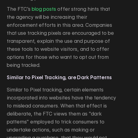
The FTC’s
blog posts
offer strong hints that
the agency will be increasing their
enforcement efforts in this area. Companies
that use tracking pixels are encouraged to be
transparent, explain the use and purpose of
these tools to website visitors, and to offer
options for those who want to opt out from
being tracked.
Similar to Pixel Tracking, are Dark Patterns
Similar to Pixel tracking, certain elements
incorporated into websites have the tendency
to mislead consumers. When that effect is
deliberate, the FTC views them as "dark
patterns" employed to trick consumers to
undertake actions, such as making or
upgrading a purchase, that they would not