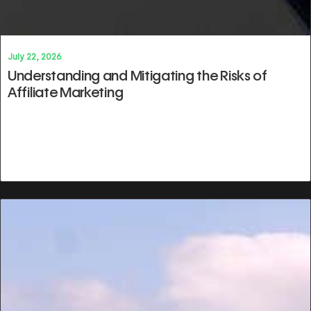
July 22, 2026
Understanding and Mitigating the Risks of
Affiliate Marketing