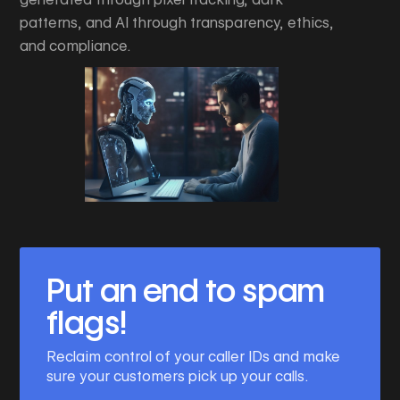
patterns, and AI through transparency, ethics,
and compliance.
Put an end to spam
flags!
Reclaim control of your caller IDs and make
sure your customers pick up your calls.