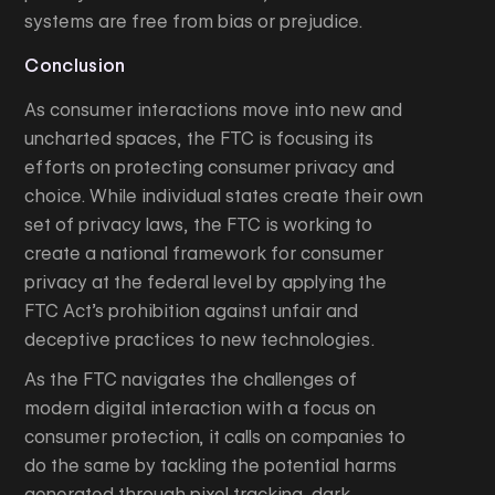
systems are free from bias or prejudice.
Conclusion
As consumer interactions move into new and
uncharted spaces, the FTC is focusing its
efforts on protecting consumer privacy and
choice. While individual states create their own
set of privacy laws, the FTC is working to
create a national framework for consumer
privacy at the federal level by applying the
FTC Act’s prohibition against unfair and
deceptive practices to new technologies.
As the FTC navigates the challenges of
modern digital interaction with a focus on
consumer protection, it calls on companies to
do the same by tackling the potential harms
generated through pixel tracking, dark