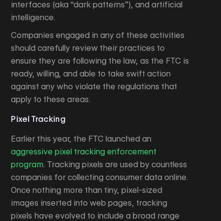
interfaces (aka “dark patterns”), and artificial
intelligence.
Companies engaged in any of these activities
should carefully review their practices to
ensure they are following the law, as the FTC is
ready, willing, and able to take swift action
against any who violate the regulations that
apply to these areas.
Pixel Tracking
Earlier this year, the FTC launched an
aggressive pixel tracking enforcement
program
. Tracking pixels are used by countless
companies for collecting consumer data online.
Once nothing more than tiny, pixel-sized
images inserted into web pages, tracking
pixels have evolved to include a broad range