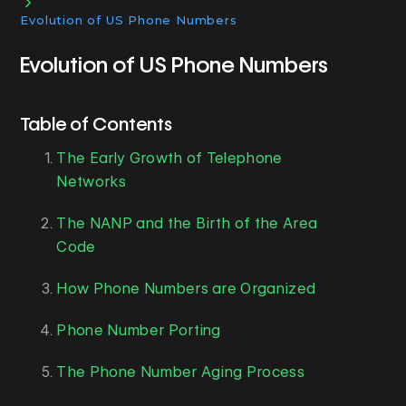
Evolution of US Phone Numbers
Evolution of US Phone Numbers
Table of Contents
The Early Growth of Telephone
Networks
The NANP and the Birth of the Area
Code
How Phone Numbers are Organized
Phone Number Porting
The Phone Number Aging Process