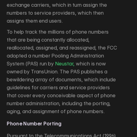
exchange carriers, which in turn assign the
numbers to service providers, which then
assigns them end users.
To help track the millions of phone numbers
that are being constantly allocated,
reallocated, assigned, and reassigned, the FCC
adopted a number Pooling Administration
System (PAS) run by
Neustar,
which is now
owned by TransUnion. The PAS publishes a
bewildering array of documents, which include
guidelines for carriers and service providers
that cover every conceivable aspect of phone
number administration, including the porting,
aging, and assignment of phone numbers.
Phone Number Porting
Pursuant to the Telecommunications Act (1996),