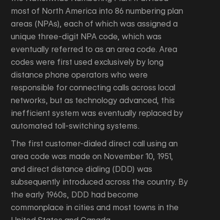
most of North America into 86 numbering plan
areas (NPAs), each of which was assigned a
unique three-digit NPA code, which was
eventually referred to as an area code. Area
codes were first used exclusively by long
distance phone operators who were
responsible for connecting calls across local
networks, but as technology advanced, this
inefficient system was eventually replaced by
automated toll-switching systems.
The first customer-dialed direct call using an
area code was made on November 10, 1951,
and direct distance dialing (DDD) was
subsequently introduced across the country. By
the early 1960s, DDD had become
commonplace in cities and most towns in the