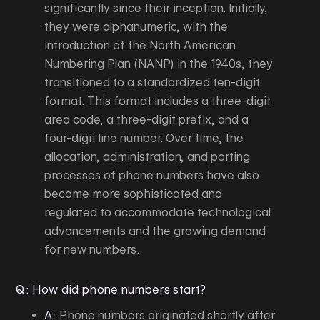
significantly since their inception. Initially,
they were alphanumeric, with the
introduction of the North American
Numbering Plan (NANP) in the 1940s, they
transitioned to a standardized ten-digit
format. This format includes a three-digit
area code, a three-digit prefix, and a
four-digit line number. Over time, the
allocation, administration, and porting
processes of phone numbers have also
become more sophisticated and
regulated to accommodate technological
advancements and the growing demand
for new numbers.
Q: How did phone numbers start?
A:
Phone numbers originated shortly after