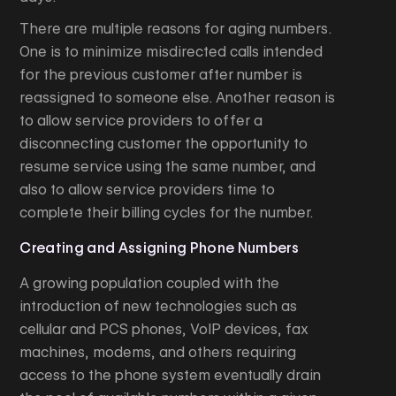
There are multiple reasons for aging numbers.
One is to minimize misdirected calls intended
for the previous customer after number is
reassigned to someone else. Another reason is
to allow service providers to offer a
disconnecting customer the opportunity to
resume service using the same number, and
also to allow service providers time to
complete their billing cycles for the number.
Creating and Assigning Phone Numbers
A growing population coupled with the
introduction of new technologies such as
cellular and PCS phones, VoIP devices, fax
machines, modems, and others requiring
access to the phone system eventually drain