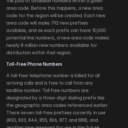
the pool of available numbers within a given
area code. Before this happens, a new area
code for the region will be created. Each new
area code will make 792 new prefixes
available, and as each prefix can have 10,000
potential line numbers, a new area code makes
nearly 8 million new numbers available for
distribution within that region.
Toll-Free Phone Numbers
A toll-free telephone number is billed for all
arriving calls and is free to call from any
landline number. Toll free numbers are
designated by a three-digit dialing prefix like
the geographic area codes referenced earlier.
There seven toll-free prefixes currently in use
(800, 833, 844, 855, 866, 877, and 888), and
another nine reserved for use in the future.