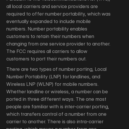
all local carriers and service providers are
required to offer number portability, which was
eventually expanded to include mobile
numbers. Number portability enables
customers to retain their numbers when
changing from one service provider to another.
The FCC requires all carriers to allow
customers to port their numbers out.
There are two types of number porting, Local
Number Portability (LNP) for landlines, and
Wireless LNP (WLNP) for mobile numbers.
Whether landline or wireless, a number can be
ported in three different ways. The one most
people are familiar with is inter-carrier porting,
which transfers control of a number from one
carrier to another. There is also intra-carrier