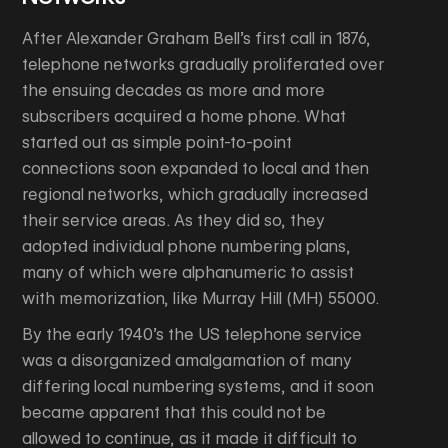
After Alexander Graham Bell’s first call in 1876,
telephone networks gradually proliferated over
the ensuing decades as more and more
subscribers acquired a home phone. What
started out as simple point-to-point
connections soon expanded to local and then
regional networks, which gradually increased
their service areas. As they did so, they
adopted individual phone numbering plans,
many of which were alphanumeric to assist
with memorization, like Murray Hill (MH) 55000.
By the early 1940’s the US telephone service
was a disorganized amalgamation of many
differing local numbering systems, and it soon
became apparent that this could not be
allowed to continue, as it made it difficult to