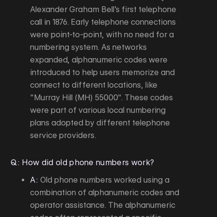
Alexander Graham Bell’s first telephone
call in 1876. Early telephone connections
were point-to-point, with no need for a
numbering system. As networks
expanded, alphanumeric codes were
introduced to help users memorize and
connect to different locations, like
"Murray Hill (MH) 55000". These codes
were part of various local numbering
plans adopted by different telephone
service providers.
Q: How did old phone numbers work?
A:
Old phone numbers worked using a
combination of alphanumeric codes and
operator assistance. The alphanumeric