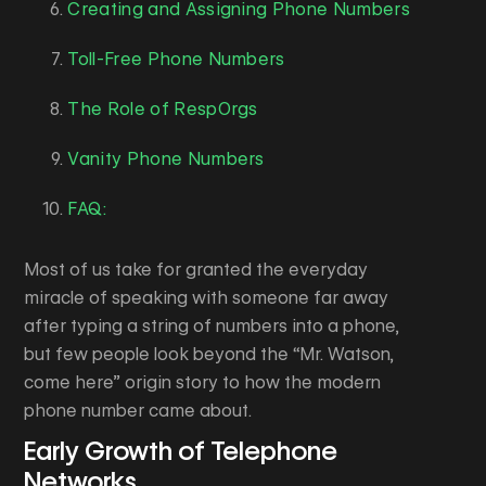
Creating and Assigning Phone Numbers
Toll-Free Phone Numbers
The Role of RespOrgs
Vanity Phone Numbers
FAQ:
Most of us take for granted the everyday
miracle of speaking with someone far away
after typing a string of numbers into a phone,
but few people look beyond the “Mr. Watson,
come here” origin story to how the modern
phone number came about.
Early Growth of Telephone
Networks