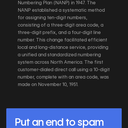
Numbering Plan (NANP) in 1947. The
NANP established a systematic method
for assigning ten-digit numbers,
consisting of a three-digit area code, a
three-digit prefix, and a four-digit line
number. This change facilitated efficient
local and long-distance service, providing
a unified and standardized numbering
system across North America. The first
customer-dialed direct call using a 10-digit
number, complete with an area code, was
made on November 10, 1951.
Put an end to spam