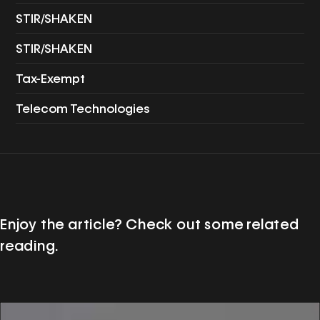
STIR/SHAKEN
STIR/SHAKEN
Tax-Exempt
Telecom Technologies
Enjoy the article? Check out some related
reading.