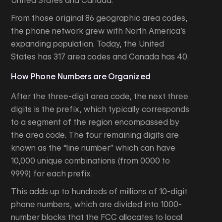
United States and Canada.
From those original 86 geographic area codes,
the phone network grew with North America’s
expanding population. Today, the United
States has 317 area codes and Canada has 40.
How Phone Numbers are Organized
After the three-digit area code, the next three
digits is the prefix, which typically corresponds
to a segment of the region encompassed by
the area code. The four remaining digits are
known as the “line number” which can have
10,000 unique combinations (from 0000 to
9999) for each prefix.
This adds up to hundreds of millions of 10-digit
phone numbers, which are divided into 1000-
number blocks that the FCC allocates to local