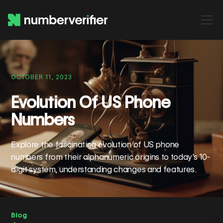
OCTOBER 11, 2023
Evolution Of US Phone
Numbers
Explore the fascinating evolution of US phone
numbers from their alphanumeric origins to today's 10-
digit system, understanding changes and features.
Blog