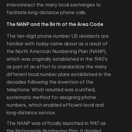
interconnect the many local exchanges to
facilitate long-distance phone calls.
The NANP and the Birth of the Area Code
The ten-digit phone number US residents are
familiar with today came about as a result of
the North American Numbering Plan (NANP),
which was originally established in the 1940’s
as part of an effort to standardize the many
different local number plans established in the
decades following the invention of the
telephone. What resulted was a unified,
systematic method for assigning phone
numbers, which enabled efficient local and
long-distance service.
The NANP was officially launched in 1947 as
the Nationwide Numbering Plan. It divided