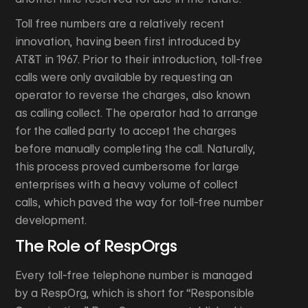
Toll free numbers are a relatively recent
innovation, having been first introduced by
AT&T in 1967. Prior to their introduction, toll-free
calls were only available by requesting an
operator to reverse the charges, also known
as calling collect. The operator had to arrange
for the called party to accept the charges
before manually completing the call. Naturally,
this process proved cumbersome for large
enterprises with a heavy volume of collect
calls, which paved the way for toll-free number
development.
The Role of RespOrgs
Every toll-free telephone number is managed
by a RespOrg, which is short for “Responsible