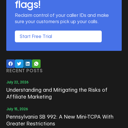
flags!
Reclaim control of your caller IDs and make
sure your customers pick up your calls.
Start Free Trial
RECENT POSTS
July 22, 2026
Understanding and Mitigating the Risks of
Affiliate Marketing
July 15, 2026
Pennsylvania SB 992: A New Mini-TCPA With
Greater Restrictions