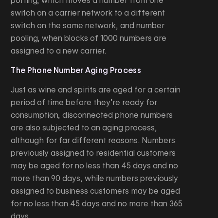
porting, which moves a number from one
switch on a carrier network to a different
switch on the same network, and number
pooling, when blocks of 1000 numbers are
assigned to a new carrier.
The Phone Number Aging Process
Just as wine and spirits are aged for a certain
period of time before they’re ready for
consumption, disconnected phone numbers
are also subjected to an aging process,
although for far different reasons. Numbers
previously assigned to residential customers
may be aged for no less than 45 days and no
more than 90 days, while numbers previously
assigned to business customers may be aged
for no less than 45 days and no more than 365
days.