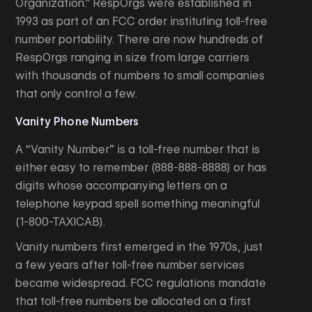
Organization.” RespOrgs were established in
1993 as part of an FCC order instituting toll-free
number portability. There are now hundreds of
RespOrgs ranging in size from large carriers
with thousands of numbers to small companies
that only control a few.
Vanity Phone Numbers
A “Vanity Number” is a toll-free number that is
either easy to remember (888-888-8888) or has
digits whose accompanying letters on a
telephone keypad spell something meaningful
(1-800-TAXICAB).
Vanity numbers first emerged in the 1970s, just
a few years after toll-free number services
became widespread. FCC regulations mandate
that toll-free numbers be allocated on a first