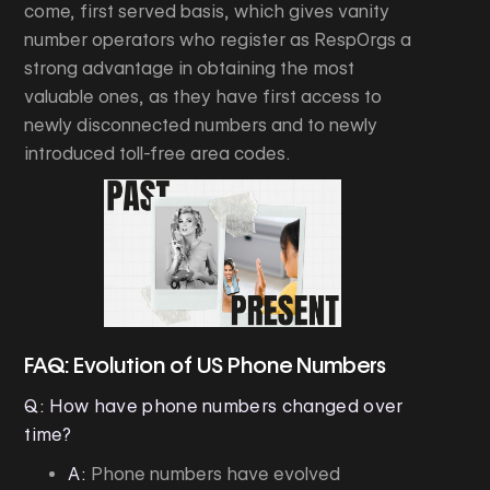
come, first served basis, which gives vanity
number operators who register as RespOrgs a
strong advantage in obtaining the most
valuable ones, as they have first access to
newly disconnected numbers and to newly
introduced toll-free area codes.
FAQ: Evolution of US Phone Numbers
Q: How have phone numbers changed over
time?
A:
Phone numbers have evolved