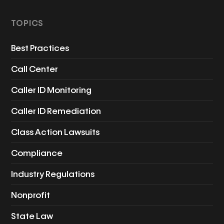
TOPICS
Best Practices
Call Center
Caller ID Monitoring
Caller ID Remediation
Class Action Lawsuits
Compliance
Industry Regulations
Nonprofit
State Law