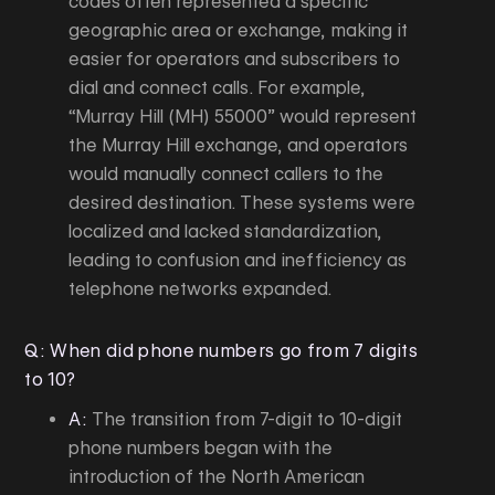
codes often represented a specific
geographic area or exchange, making it
easier for operators and subscribers to
dial and connect calls. For example,
“Murray Hill (MH) 55000” would represent
the Murray Hill exchange, and operators
would manually connect callers to the
desired destination. These systems were
localized and lacked standardization,
leading to confusion and inefficiency as
telephone networks expanded.
Q: When did phone numbers go from 7 digits
to 10?
A:
The transition from 7-digit to 10-digit
phone numbers began with the
introduction of the North American